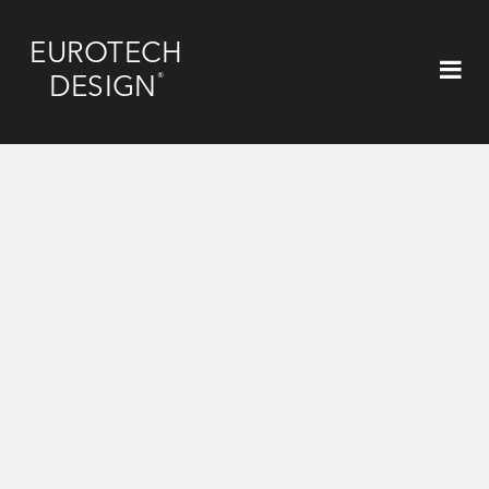
EUROTECH
®
DESIGN