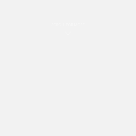
SCROLL FOR MORE
i
Hot products
Shop by category