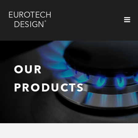
EUROTECH
®
DESIGN
OUR
PRODUCTS