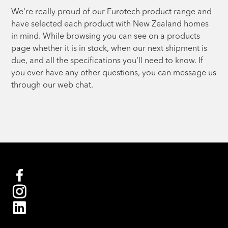
We're really proud of our Eurotech product range and
have selected each product with New Zealand homes
in mind. While browsing you can see on a products
page whether it is in stock, when our next shipment is
due, and all the specifications you'll need to know. If
you ever have any other questions, you can message us
through our web chat.